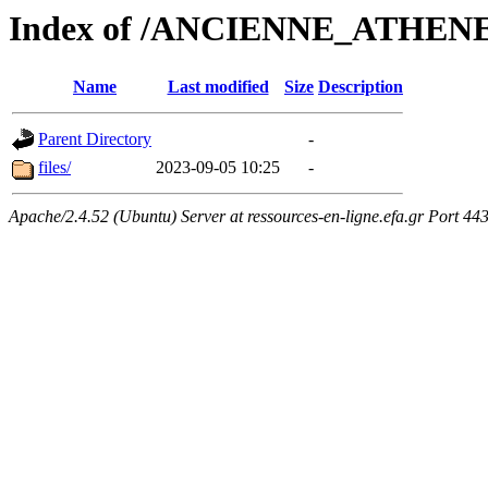
Index of /ANCIENNE_ATHEN
Name
Last modified
Size
Description
Parent Directory
-
files/
2023-09-05 10:25
-
Apache/2.4.52 (Ubuntu) Server at ressources-en-ligne.efa.gr Port 44