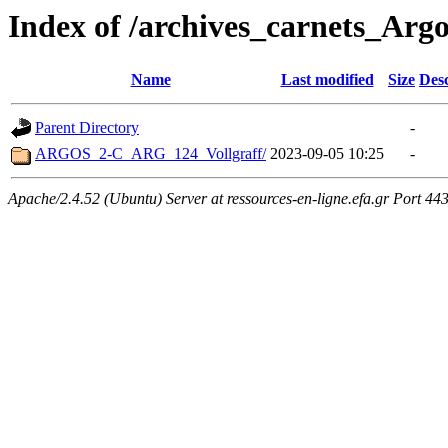
Index of /archives_carnets_Argo
Name
Last modified
Size
Desc
Parent Directory
-
ARGOS_2-C_ARG_124_Vollgraff/
2023-09-05 10:25
-
Apache/2.4.52 (Ubuntu) Server at ressources-en-ligne.efa.gr Port 44