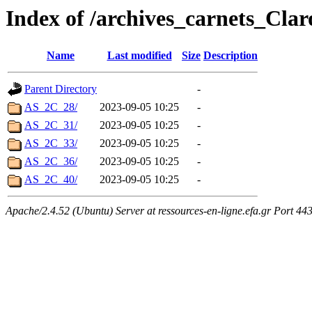
Index of /archives_carnets_Clar
Name
Last modified
Size
Description
Parent Directory
-
AS_2C_28/
2023-09-05 10:25
-
AS_2C_31/
2023-09-05 10:25
-
AS_2C_33/
2023-09-05 10:25
-
AS_2C_36/
2023-09-05 10:25
-
AS_2C_40/
2023-09-05 10:25
-
Apache/2.4.52 (Ubuntu) Server at ressources-en-ligne.efa.gr Port 44