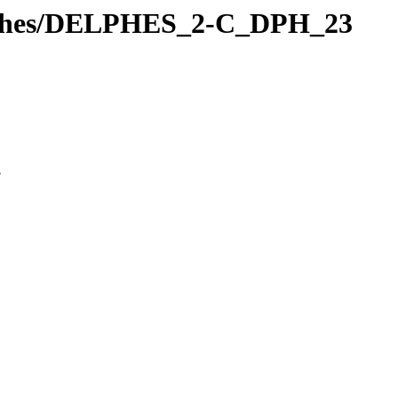
Delphes/DELPHES_2-C_DPH_23
3