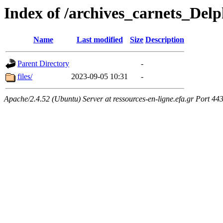
Index of /archives_carnets_
Name
Last modified
Size
Description
Parent Directory
-
files/
2023-09-05 10:31
-
Apache/2.4.52 (Ubuntu) Server at ressources-en-ligne.efa.gr Port 44