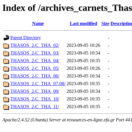
Index of /archives_carnets_Thas
Name
Last modified
Size
Descriptio
Parent Directory
-
THASOS_2-C_THA_02/
2023-09-05 10:26
-
THASOS_2-C_THA_03/
2023-09-05 10:34
-
THASOS_2-C_THA_04/
2023-09-05 10:35
-
THASOS_2-C_THA_05/
2023-09-05 10:26
-
THASOS_2-C_THA_06/
2023-09-05 10:34
-
THASOS_2-C_THA_07-08/
2023-09-05 10:35
-
THASOS_2-C_THA_09/
2023-09-05 10:34
-
THASOS_2-C_THA_10/
2023-09-05 10:35
-
THASOS_2-C_THA_11/
2023-09-05 10:35
-
Apache/2.4.52 (Ubuntu) Server at ressources-en-ligne.efa.gr Port 44