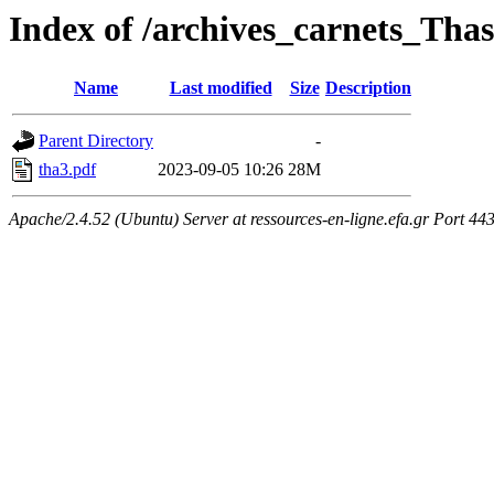
Index of /archives_carnets_T
Name
Last modified
Size
Description
Parent Directory
-
tha3.pdf
2023-09-05 10:26
28M
Apache/2.4.52 (Ubuntu) Server at ressources-en-ligne.efa.gr Port 44