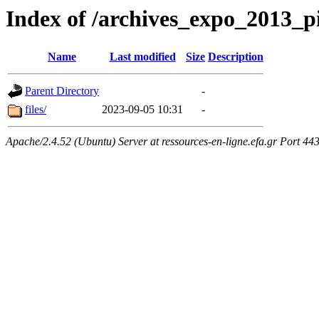
Index of /archives_expo_2013_
Name
Last modified
Size
Description
Parent Directory
-
files/
2023-09-05 10:31
-
Apache/2.4.52 (Ubuntu) Server at ressources-en-ligne.efa.gr Port 44