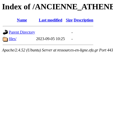
Index of /ANCIENNE_ATHEN
Name
Last modified
Size
Description
Parent Directory
-
files/
2023-09-05 10:25
-
Apache/2.4.52 (Ubuntu) Server at ressources-en-ligne.efa.gr Port 44