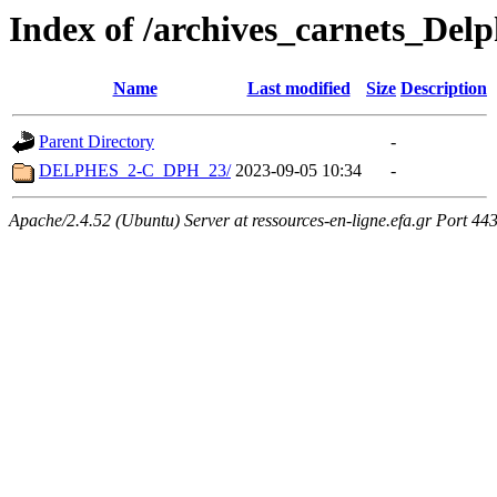
Index of /archives_carnets_Delp
Name
Last modified
Size
Description
Parent Directory
-
DELPHES_2-C_DPH_23/
2023-09-05 10:34
-
Apache/2.4.52 (Ubuntu) Server at ressources-en-ligne.efa.gr Port 44