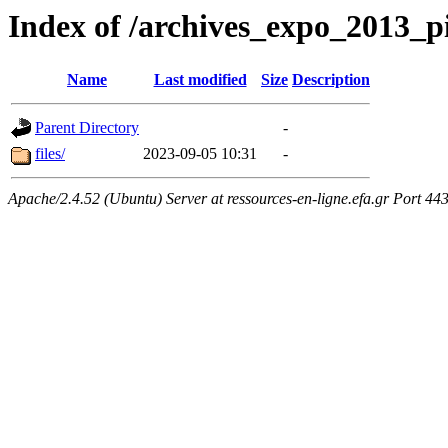
Index of /archives_expo_2013_
Name
Last modified
Size
Description
Parent Directory
-
files/
2023-09-05 10:31
-
Apache/2.4.52 (Ubuntu) Server at ressources-en-ligne.efa.gr Port 44