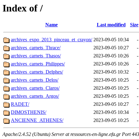
Index of /
Name
Last modified
Size
archives_expo_2013_pinceau_et_crayon/
2023-09-05 10:34
-
archives_carnets_Thrace/
2023-09-05 10:27
-
archives_carnets_Thasos/
2023-09-05 10:26
-
archives_carnets_Philippes/
2023-09-05 10:26
-
archives_carnets_Delphes/
2023-09-05 10:32
-
archives_carnets_Delos/
2023-09-05 10:25
-
archives_carnets_Claros/
2023-09-05 10:25
-
archives_carnets_Argos/
2023-09-05 10:25
-
RADET/
2023-09-05 10:27
-
DIMOSTHENIS/
2023-09-05 10:34
-
ANCIENNE_ATHENES/
2023-09-05 10:25
-
Apache/2.4.52 (Ubuntu) Server at ressources-en-ligne.efa.gr Port 44