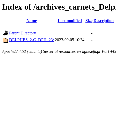
Index of /archives_carnets_Delp
Name
Last modified
Size
Description
Parent Directory
-
DELPHES_2-C_DPH_23/
2023-09-05 10:34
-
Apache/2.4.52 (Ubuntu) Server at ressources-en-ligne.efa.gr Port 44